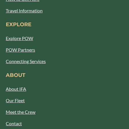
Travel Information
EXPLORE
Explore POW
POW Partners
Connecting Services
ABOUT
About IFA
Our Fleet
Meet the Crew
Contact