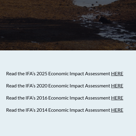
Read the IFA’s 2025 Economic Impact Assessment
HERE
Read the IFA’s 2020 Economic Impact Assessment
HERE
Read the IFA’s 2016 Economic Impact Assessment
HERE
Read the IFA’s 2014 Economic Impact Assessment
HERE