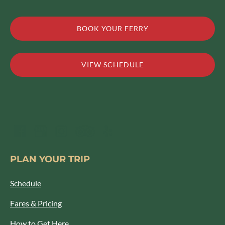
BOOK YOUR FERRY
VIEW SCHEDULE
PLAN YOUR TRIP
Schedule
Fares & Pricing
How to Get Here