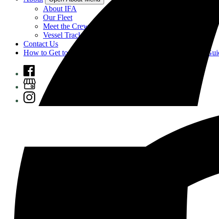
About IFA
Our Fleet
Meet the Crew
Vessel Tracking
Contact Us
How to Get to Prince of Wales Island, Alaska: A Complete Gui