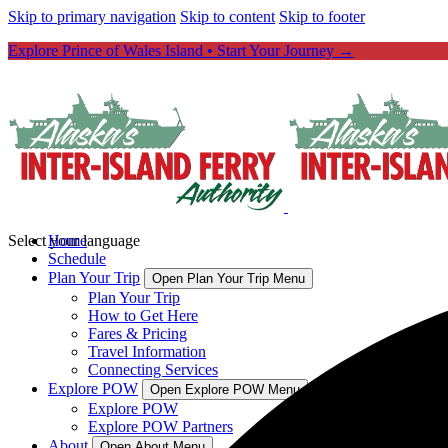
Skip to primary navigation
Skip to content
Skip to footer
Explore Prince of Wales Island • Start Your Journey →
Select your language
Home
Schedule
Plan Your Trip
Open Plan Your Trip Menu
Plan Your Trip
How to Get Here
Fares & Pricing
Travel Information
Connecting Services
Explore POW
Open Explore POW Menu
Explore POW
Explore POW Partners
About
Open About Menu