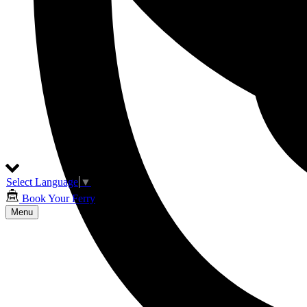
Select Language
▼
Book Your Ferry
Menu