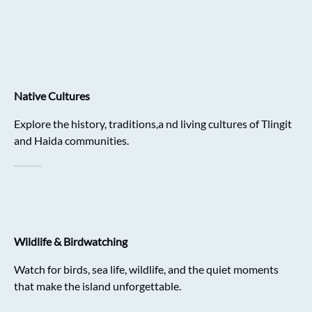
Native Cultures
Explore the history, traditions,a nd living cultures of Tlingit
and Haida communities.
Wildlife & Birdwatching
Watch for birds, sea life, wildlife, and the quiet moments
that make the island unforgettable.