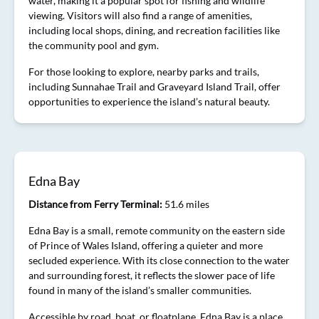
water, making it a popular spot for fishing and wildlife
viewing. Visitors will also find a range of amenities,
including local shops, dining, and recreation facilities like
the community pool and gym.
For those looking to explore, nearby parks and trails,
including Sunnahae Trail and Graveyard Island Trail, offer
opportunities to experience the island’s natural beauty.
Edna Bay
Distance from Ferry Terminal:
51.6 miles
Edna Bay is a small, remote community on the eastern side
of Prince of Wales Island, offering a quieter and more
secluded experience. With its close connection to the water
and surrounding forest, it reflects the slower pace of life
found in many of the island’s smaller communities.
Accessible by road, boat, or floatplane, Edna Bay is a place