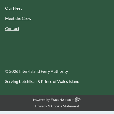
Our Fleet
Meet the Crew
Contact
© 2026 Inter-Island Ferry Authority
Serving Ketchikan & Prince of Wales Island
Privacy & Cookie Statement