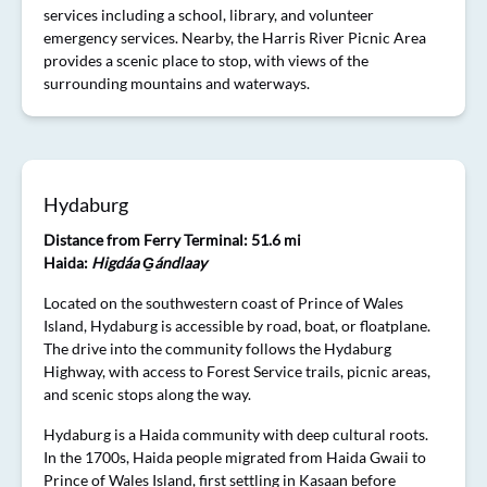
services including a school, library, and volunteer
emergency services. Nearby, the Harris River Picnic Area
provides a scenic place to stop, with views of the
surrounding mountains and waterways.
Hydaburg
Distance from Ferry Terminal: 51.6 mi
Haida:
Higdáa G̱ándlaay
Located on the southwestern coast of Prince of Wales
Island, Hydaburg is accessible by road, boat, or floatplane.
The drive into the community follows the Hydaburg
Highway, with access to Forest Service trails, picnic areas,
and scenic stops along the way.
Hydaburg is a Haida community with deep cultural roots.
In the 1700s, Haida people migrated from Haida Gwaii to
Prince of Wales Island, first settling in Kasaan before