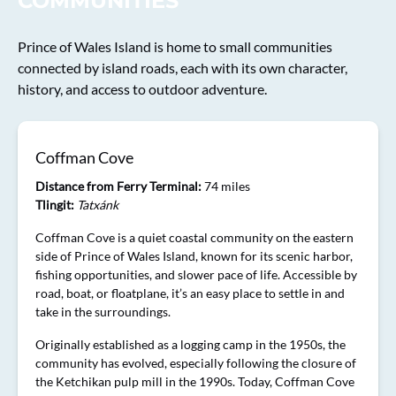
COMMUNITIES
Prince of Wales Island is home to small communities
connected by island roads, each with its own character,
history, and access to outdoor adventure.
Coffman Cove
Distance from Ferry Terminal:
74 miles
Tlingit:
Tatxánk
Coffman Cove is a quiet coastal community on the eastern
side of Prince of Wales Island, known for its scenic harbor,
fishing opportunities, and slower pace of life. Accessible by
road, boat, or floatplane, it’s an easy place to settle in and
take in the surroundings.
Originally established as a logging camp in the 1950s, the
community has evolved, especially following the closure of
the Ketchikan pulp mill in the 1990s. Today, Coffman Cove