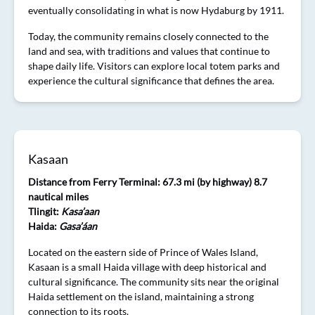
eventually consolidating in what is now Hydaburg by 1911.
Today, the community remains closely connected to the
land and sea, with traditions and values that continue to
shape daily life. Visitors can explore local totem parks and
experience the cultural significance that defines the area.
Kasaan
Distance from Ferry Terminal: 67.3 mi (by highway) 8.7
nautical miles
Tlingit:
Kasa’aan
Haida:
Gasa’áan
Located on the eastern side of Prince of Wales Island,
Kasaan is a small Haida village with deep historical and
cultural significance. The community sits near the original
Haida settlement on the island, maintaining a strong
connection to its roots.