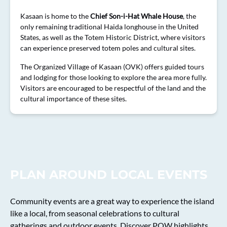
Kasaan is home to the
Chief Son-i-Hat Whale House
, the
only remaining traditional Haida longhouse in the United
States, as well as the Totem Historic District, where visitors
can experience preserved totem poles and cultural sites.
The Organized Village of Kasaan (OVK) offers guided tours
and lodging for those looking to explore the area more fully.
Visitors are encouraged to be respectful of the land and the
cultural importance of these sites.
PLAN AROUND LOCAL EVENTS
Community events are a great way to experience the island
like a local, from seasonal celebrations to cultural
gatherings and outdoor events. Discover POW highlights