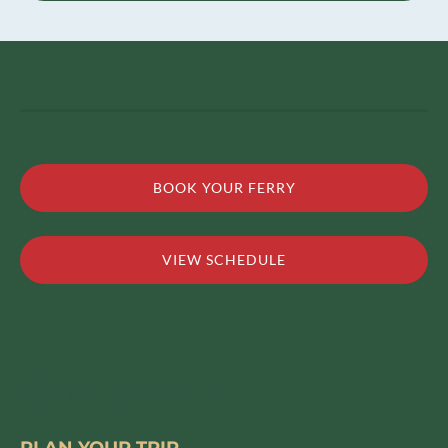
BOOK YOUR FERRY
VIEW SCHEDULE