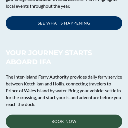
local events throughout the year.
SEE WHAT'S HAPPENING
(opens
in
new
YOUR JOURNEY STARTS
window)
ABOARD IFA
The Inter-Island Ferry Authority provides daily ferry service
between Ketchikan and Hollis, connecting travelers to
Prince of Wales Island by water. Bring your vehicle, settle in
for the crossing, and start your island adventure before you
reach the dock.
BOOK NOW