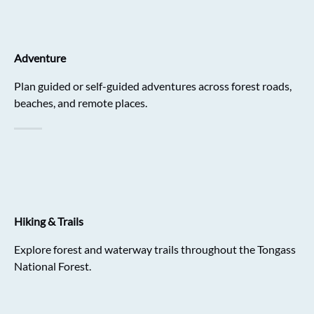
Adventure
Plan guided or self-guided adventures across forest roads,
beaches, and remote places.
Hiking & Trails
Explore forest and waterway trails throughout the Tongass
National Forest.