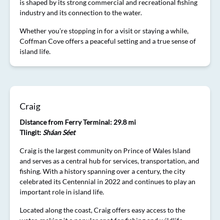
is shaped by its strong commercial and recreational fishing
industry and its connection to the water.
Whether you’re stopping in for a visit or staying a while,
Coffman Cove offers a peaceful setting and a true sense of
island life.
Craig
Distance from Ferry Terminal: 29.8 mi
Tlingit:
Sháan Séet
Craig is the largest community on Prince of Wales Island
and serves as a central hub for services, transportation, and
fishing. With a history spanning over a century, the city
celebrated its Centennial in 2022 and continues to play an
important role in island life.
Located along the coast, Craig offers easy access to the