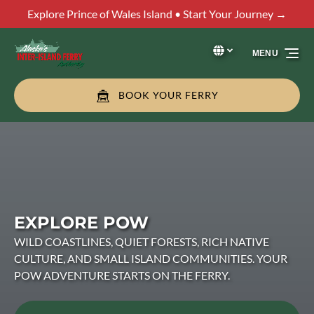
Explore Prince of Wales Island • Start Your Journey →
Skip to primary navigation
Skip to content
Skip to footer
Select Language
▼
MENU
Select
your
language
BOOK YOUR FERRY
EXPLORE POW
WILD COASTLINES, QUIET FORESTS, RICH NATIVE
CULTURE, AND SMALL ISLAND COMMUNITIES. YOUR
POW ADVENTURE STARTS ON THE FERRY.