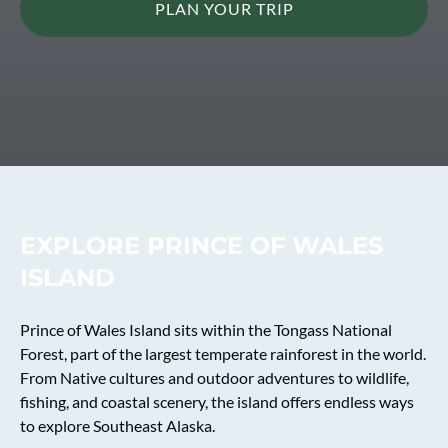
PLAN YOUR TRIP
EXPLORE PRINCE OF WALES
ISLAND
Prince of Wales Island sits within the Tongass National
Forest, part of the largest temperate rainforest in the world.
From Native cultures and outdoor adventures to wildlife,
fishing, and coastal scenery, the island offers endless ways
to explore Southeast Alaska.