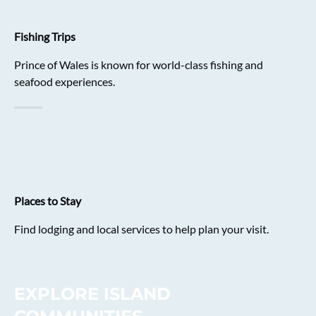
Fishing Trips
Prince of Wales is known for world-class fishing and
seafood experiences.
Places to Stay
Find lodging and local services to help plan your visit.
EXPLORE ISLAND