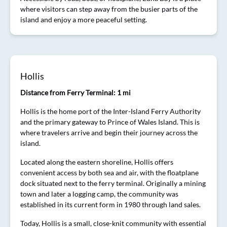
where visitors can step away from the busier parts of the
island and enjoy a more peaceful setting.
Hollis
Distance from Ferry Terminal: 1 mi
Hollis is the home port of the Inter-Island Ferry Authority
and the primary gateway to Prince of Wales Island. This is
where travelers arrive and begin their journey across the
island.
Located along the eastern shoreline, Hollis offers
convenient access by both sea and air, with the floatplane
dock situated next to the ferry terminal. Originally a mining
town and later a logging camp, the community was
established in its current form in 1980 through land sales.
Today, Hollis is a small, close-knit community with essential