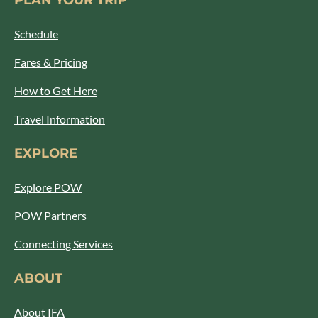
PLAN YOUR TRIP
Schedule
Fares & Pricing
How to Get Here
Travel Information
EXPLORE
Explore POW
POW Partners
Connecting Services
ABOUT
About IFA